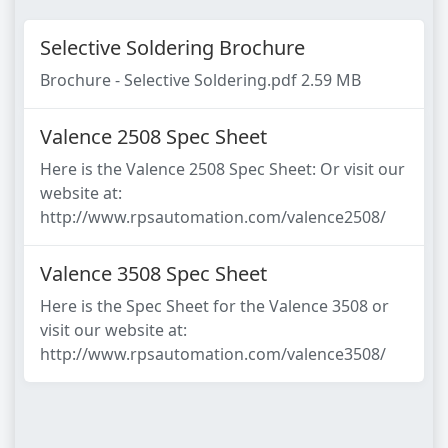
Selective Soldering Brochure
Brochure - Selective Soldering.pdf 2.59 MB
Valence 2508 Spec Sheet
Here is the Valence 2508 Spec Sheet: Or visit our
website at:
http://www.rpsautomation.com/valence2508/
Valence 3508 Spec Sheet
Here is the Spec Sheet for the Valence 3508 or
visit our website at:
http://www.rpsautomation.com/valence3508/