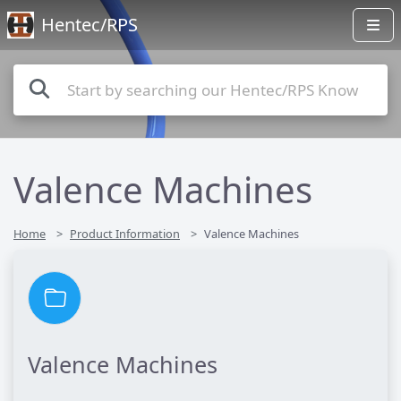
Hentec/RPS
Valence Machines
Home
Product Information
Valence Machines
Valence Machines